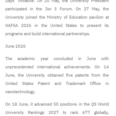
Days” initiative. On 20 May, the University President
participated in the Jisr 3 Forum. On 27 May, the
University joined the Ministry of Education pavilion at
NAFSA 2026 in the United States to present its
programs and build international partnerships.
June 2026
The academic year concluded in June with
unprecedented international achievements. On 14
June, the University obtained five patents from the
United States Patent and Trademark Office in
nanotechnology.
On 18 June, it advanced 50 positions in the QS World
University Rankings 2027 to rank 677 globally,