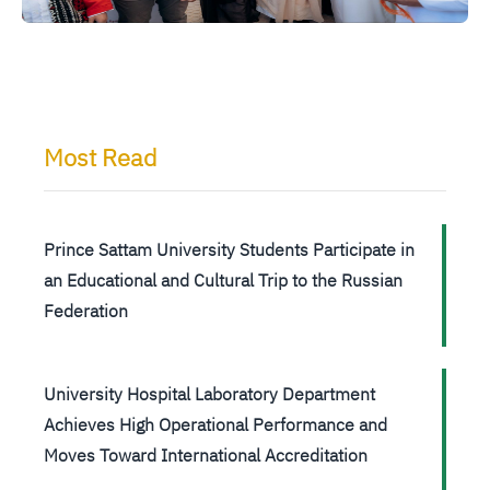
Most Read
Prince Sattam University Students Participate in
an Educational and Cultural Trip to the Russian
Federation
University Hospital Laboratory Department
Achieves High Operational Performance and
Moves Toward International Accreditation