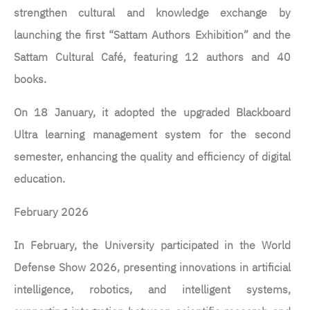
strengthen cultural and knowledge exchange by
launching the first “Sattam Authors Exhibition” and the
Sattam Cultural Café, featuring 12 authors and 40
books.
On 18 January, it adopted the upgraded Blackboard
Ultra learning management system for the second
semester, enhancing the quality and efficiency of digital
education.
February 2026
In February, the University participated in the World
Defense Show 2026, presenting innovations in artificial
intelligence, robotics, and intelligent systems,