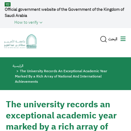
Skip to main content
Official government website of the Government of the Kingdom of
Saudi Arabia
How to verify
البحث
Breadcrumb
الرئيسية
The University Records An Exceptional Academic Year
Marked By a Rich Array of National And International
Achievements
The university records an
exceptional academic year
marked by a rich array of