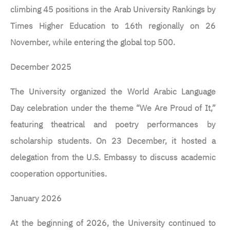
climbing 45 positions in the Arab University Rankings by
Times Higher Education to 16th regionally on 26
November, while entering the global top 500.
December 2025
The University organized the World Arabic Language
Day celebration under the theme “We Are Proud of It,”
featuring theatrical and poetry performances by
scholarship students. On 23 December, it hosted a
delegation from the U.S. Embassy to discuss academic
cooperation opportunities.
January 2026
At the beginning of 2026, the University continued to