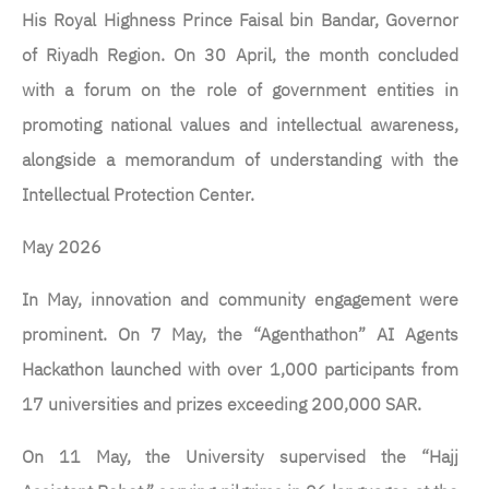
His Royal Highness Prince Faisal bin Bandar, Governor
of Riyadh Region. On 30 April, the month concluded
with a forum on the role of government entities in
promoting national values and intellectual awareness,
alongside a memorandum of understanding with the
Intellectual Protection Center.
May 2026
In May, innovation and community engagement were
prominent. On 7 May, the “Agenthathon” AI Agents
Hackathon launched with over 1,000 participants from
17 universities and prizes exceeding 200,000 SAR.
On 11 May, the University supervised the “Hajj