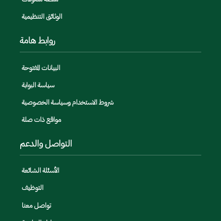
الوثائق التنظيمية
روابط هامة
البيانات المفتوحة
سياسة البوابة
شروط الاستخدام وسياسة الخصوصية
مواقع ذات صلة
التواصل والدعم
الأسئلة الشائعة
التوظيف
تواصل معنا