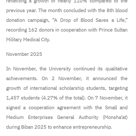
reflecting a growth of nearly 110% compared to the
previous year. The month concluded with the 8th blood
donation campaign, “A Drop of Blood Saves a Life,”
recording 162 donors in cooperation with Prince Sultan
Military Medical City.
November 2025
In November, the University continued its qualitative
achievements. On 2 November, it announced the
growth of international scholarship students, targeting
1,457 students (4.27% of the total). On 7 November, it
signed a cooperation agreement with the Small and
Medium Enterprises General Authority (Monsha’at)
during Biban 2025 to enhance entrepreneurship.