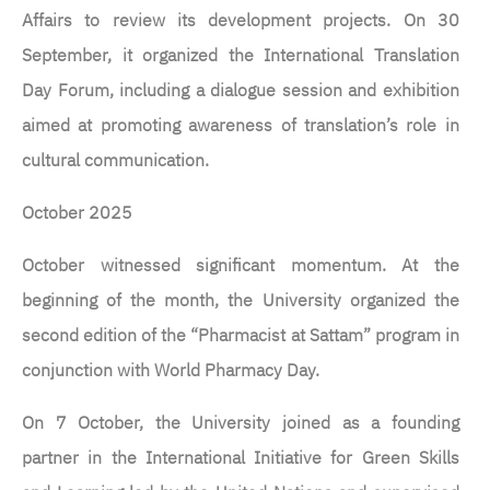
Affairs to review its development projects. On 30
September, it organized the International Translation
Day Forum, including a dialogue session and exhibition
aimed at promoting awareness of translation’s role in
cultural communication.
October 2025
October witnessed significant momentum. At the
beginning of the month, the University organized the
second edition of the “Pharmacist at Sattam” program in
conjunction with World Pharmacy Day.
On 7 October, the University joined as a founding
partner in the International Initiative for Green Skills