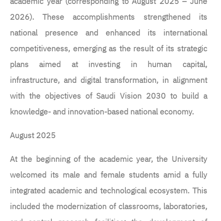
academic year (corresponding to August 2025 – June
2026). These accomplishments strengthened its
national presence and enhanced its international
competitiveness, emerging as the result of its strategic
plans aimed at investing in human capital,
infrastructure, and digital transformation, in alignment
with the objectives of Saudi Vision 2030 to build a
knowledge- and innovation-based national economy.
August 2025
At the beginning of the academic year, the University
welcomed its male and female students amid a fully
integrated academic and technological ecosystem. This
included the modernization of classrooms, laboratories,