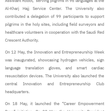
Assistant Robot,” serving pilgrims in 96 languages at the
Al-Kharj Hajj Service Center. The University also
contributed a delegation of 99 participants to support
pilgrims in the holy sites, including field surveyors and
healthcare volunteers in cooperation with the Saudi Red
Crescent Authority.
On 12 May, the Innovation and Entrepreneurship Week
was inaugurated, showcasing hydrogen vehicles, sign
language translation gloves, and smart cardiac
resuscitation devices. The University also launched the
central Innovation and Entrepreneurship Club
headquarters.
On 18 May, it launched the “Career Empowerment