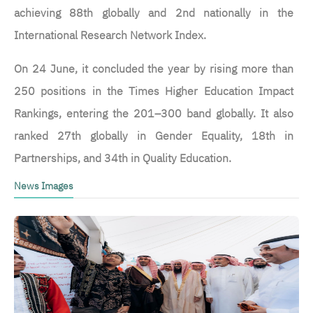
achieving 88th globally and 2nd nationally in the
International Research Network Index.
On 24 June, it concluded the year by rising more than
250 positions in the Times Higher Education Impact
Rankings, entering the 201–300 band globally. It also
ranked 27th globally in Gender Equality, 18th in
Partnerships, and 34th in Quality Education.
News Images
الصورة
ا