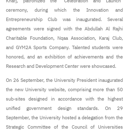
Kharj, patronized the “Celebration and Launch”
ceremony, during which the Innovation and
Entrepreneurship Club was inaugurated. Several
agreements were signed with the Abdullah Al Rajhi
Charitable Foundation, Nqaa Association, Karaj Club,
and GYM2A Sports Company. Talented students were
honored, and an exhibition of achievements and the
Research and Development Center were showcased.
On 26 September, the University President inaugurated
the new University website, comprising more than 50
sub-sites designed in accordance with the highest
unified government design standards. On 29
September, the University hosted a delegation from the
Strategic Committee of the Council of Universities