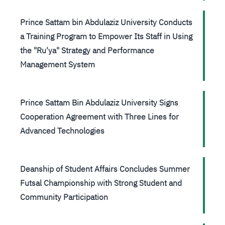
Prince Sattam bin Abdulaziz University Conducts
a Training Program to Empower Its Staff in Using
the "Ru'ya" Strategy and Performance
Management System
Prince Sattam Bin Abdulaziz University Signs
Cooperation Agreement with Three Lines for
Advanced Technologies
Deanship of Student Affairs Concludes Summer
Futsal Championship with Strong Student and
Community Participation