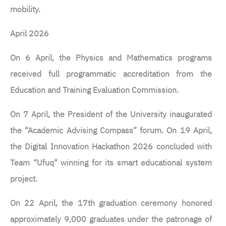
mobility.
April 2026
On 6 April, the Physics and Mathematics programs
received full programmatic accreditation from the
Education and Training Evaluation Commission.
On 7 April, the President of the University inaugurated
the “Academic Advising Compass” forum. On 19 April,
the Digital Innovation Hackathon 2026 concluded with
Team “Ufuq” winning for its smart educational system
project.
On 22 April, the 17th graduation ceremony honored
approximately 9,000 graduates under the patronage of