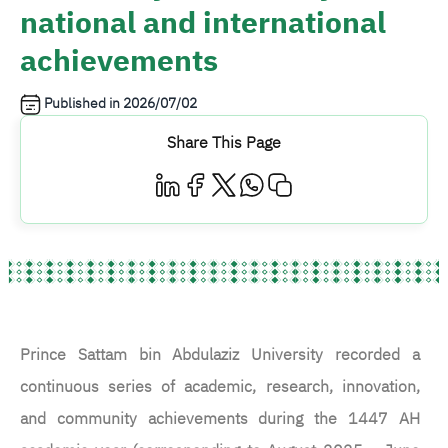
national and international
achievements
Published in
2026/07/02
Share This Page
Prince Sattam bin Abdulaziz University recorded a
continuous series of academic, research, innovation,
and community achievements during the 1447 AH