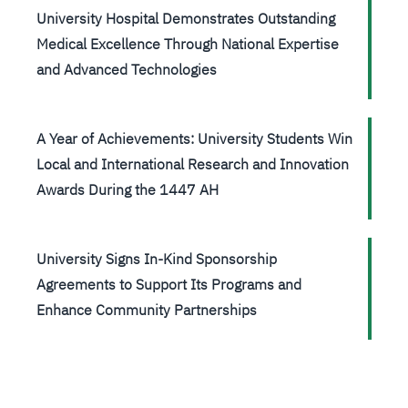
University Hospital Demonstrates Outstanding
Medical Excellence Through National Expertise
and Advanced Technologies
A Year of Achievements: University Students Win
Local and International Research and Innovation
Awards During the 1447 AH
University Signs In-Kind Sponsorship
Agreements to Support Its Programs and
Enhance Community Partnerships