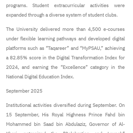
programs. Student extracurricular activities were
expanded through a diverse system of student clubs.
The University delivered more than 4,500 e-courses
under flexible learning pathways and developed digital
platforms such as “Taqareer” and “MyPSAU,” achieving
a 82.85% score in the Digital Transformation Index for
2024, and earning the “Excellence” category in the
National Digital Education Index.
September 2025
Institutional activities diversified during September. On
15 September, His Royal Highness Prince Fahd bin
Mohammed bin Saad bin Abdulaziz, Governor of Al-