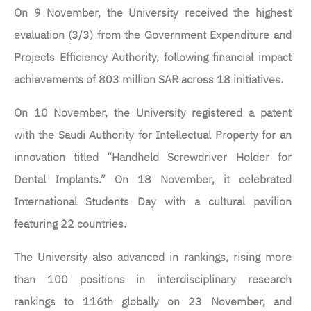
On 9 November, the University received the highest
evaluation (3/3) from the Government Expenditure and
Projects Efficiency Authority, following financial impact
achievements of 803 million SAR across 18 initiatives.
On 10 November, the University registered a patent
with the Saudi Authority for Intellectual Property for an
innovation titled “Handheld Screwdriver Holder for
Dental Implants.” On 18 November, it celebrated
International Students Day with a cultural pavilion
featuring 22 countries.
The University also advanced in rankings, rising more
than 100 positions in interdisciplinary research
rankings to 116th globally on 23 November, and