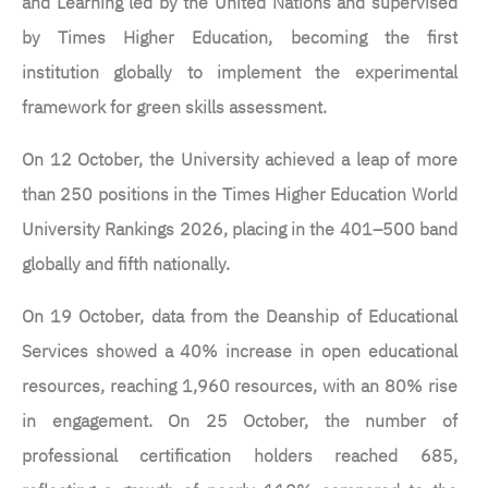
and Learning led by the United Nations and supervised
by Times Higher Education, becoming the first
institution globally to implement the experimental
framework for green skills assessment.
On 12 October, the University achieved a leap of more
than 250 positions in the Times Higher Education World
University Rankings 2026, placing in the 401–500 band
globally and fifth nationally.
On 19 October, data from the Deanship of Educational
Services showed a 40% increase in open educational
resources, reaching 1,960 resources, with an 80% rise
in engagement. On 25 October, the number of
professional certification holders reached 685,