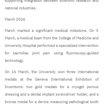
supporting integration between scientific research and
national industries.
March 2026
March marked a significant medical milestone. On 5
March, a medical team from the College of Medicine and
University Hospital performed a specialized intervention
for sacroiliac joint pain using fluoroscopy-guided
technology.
On 16 March, the University won three international
medals at the Geneva International Exhibition of
Inventions: two gold medals for a cryogel porous
dressing and a dental implant screwdriver holder, and a
bronze medal for a device measuring pathological tooth