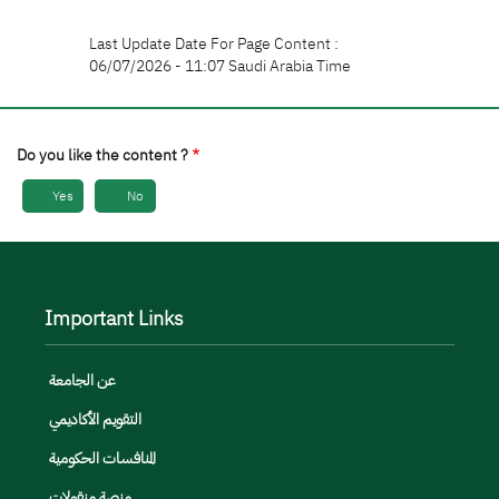
Last Update Date For Page Content :
06/07/2026 - 11:07 Saudi Arabia Time
Do you like the content ?
Yes
No
Important Links
عن الجامعة
التقويم الأكاديمي
المنافسات الحكومية
منصة منقولات