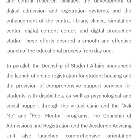
and central research facilities; the development of
digital admission and registration systems; and the
enhancement of the central library, clinical simulation
center, digital content center, and digital production
studio. These efforts ensured a smooth and effective
launch of the educational process from day one.
In parallel, the Deanship of Student Affairs announced
the launch of online registration for student housing and
the provision of comprehensive support services for
students with disabilities, as well as psychological and
social support through the virtual clinic and the “Ask
Me” and “Peer Mentor” programs. The Deanship of
Admissions and Registration and the Academic Advising
Unit also launched comprehensive orientation