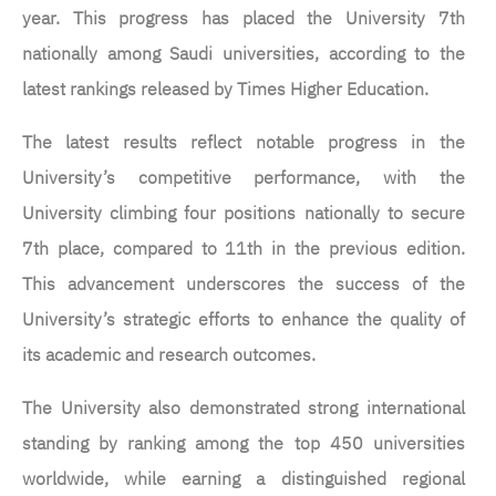
year. This progress has placed the University 7th
nationally among Saudi universities, according to the
latest rankings released by Times Higher Education.
The latest results reflect notable progress in the
University’s competitive performance, with the
University climbing four positions nationally to secure
7th place, compared to 11th in the previous edition.
This advancement underscores the success of the
University’s strategic efforts to enhance the quality of
its academic and research outcomes.
The University also demonstrated strong international
standing by ranking among the top 450 universities
worldwide, while earning a distinguished regional