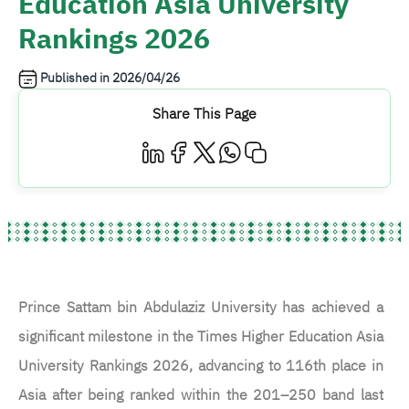
Education Asia University
Rankings 2026
Published in
2026/04/26
Share This Page
Prince Sattam bin Abdulaziz University has achieved a
significant milestone in the Times Higher Education Asia
University Rankings 2026, advancing to 116th place in
Asia after being ranked within the 201–250 band last