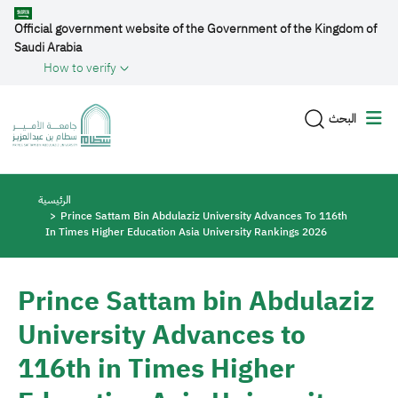
Skip to main content
Official government website of the Government of the Kingdom of
Saudi Arabia
How to verify
البحث
Breadcrumb
الرئيسية
Prince Sattam Bin Abdulaziz University Advances To 116th
In Times Higher Education Asia University Rankings 2026
Prince Sattam bin Abdulaziz
University Advances to
116th in Times Higher