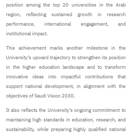
position among the top 20 universities in the Arab
region, reflecting sustained growth in research
performance, international engagement, and
institutional impact.
This achievement marks another milestone in the
University’s upward trajectory to strengthen its position
in the higher education landscape and to transform
innovative ideas into impactful contributions that
support national development, in alignment with the
objectives of Saudi Vision 2030.
It also reflects the University’s ongoing commitment to
maintaining high standards in education, research, and
sustainability, while preparing highly qualified national