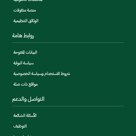
منصة منقولات
الوثائق التنظيمية
روابط هامة
البيانات المفتوحة
سياسة البوابة
شروط الاستخدام وسياسة الخصوصية
مواقع ذات صلة
التواصل والدعم
الأسئلة الشائعة
التوظيف