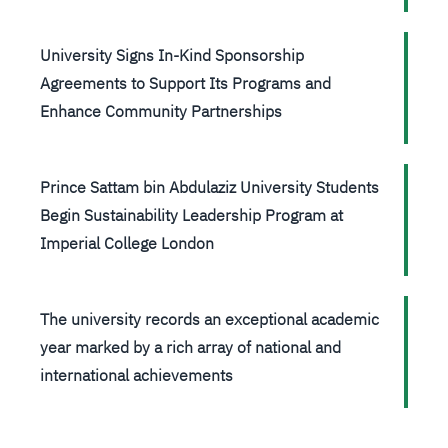
University Signs In-Kind Sponsorship
Agreements to Support Its Programs and
Enhance Community Partnerships
Prince Sattam bin Abdulaziz University Students
Begin Sustainability Leadership Program at
Imperial College London
The university records an exceptional academic
year marked by a rich array of national and
international achievements