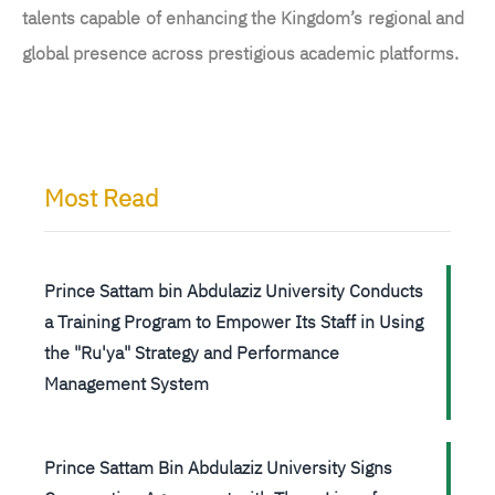
talents capable of enhancing the Kingdom’s regional and
global presence across prestigious academic platforms.
Most Read
Prince Sattam bin Abdulaziz University Conducts
a Training Program to Empower Its Staff in Using
the "Ru'ya" Strategy and Performance
Management System
Prince Sattam Bin Abdulaziz University Signs