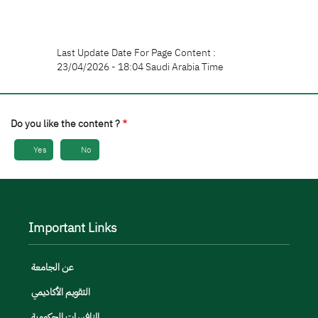
Last Update Date For Page Content :
23/04/2026 - 18:04 Saudi Arabia Time
Do you like the content ?
Yes
No
Important Links
عن الجامعة
التقويم الأكاديمي
المنافسات الحكومية