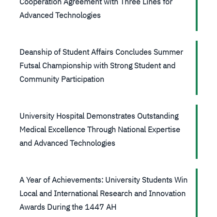
Cooperation Agreement with Three Lines for
Advanced Technologies
Deanship of Student Affairs Concludes Summer
Futsal Championship with Strong Student and
Community Participation
University Hospital Demonstrates Outstanding
Medical Excellence Through National Expertise
and Advanced Technologies
A Year of Achievements: University Students Win
Local and International Research and Innovation
Awards During the 1447 AH