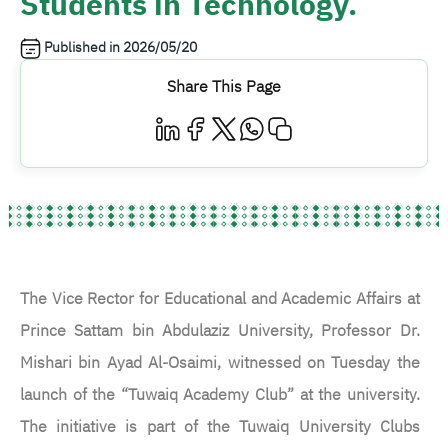
Students in Technology.
Published in
2026/05/20
Share This Page
The Vice Rector for Educational and Academic Affairs at
Prince Sattam bin Abdulaziz University, Professor Dr.
Mishari bin Ayad Al-Osaimi, witnessed on Tuesday the
launch of the “Tuwaiq Academy Club” at the university.
The initiative is part of the Tuwaiq University Clubs