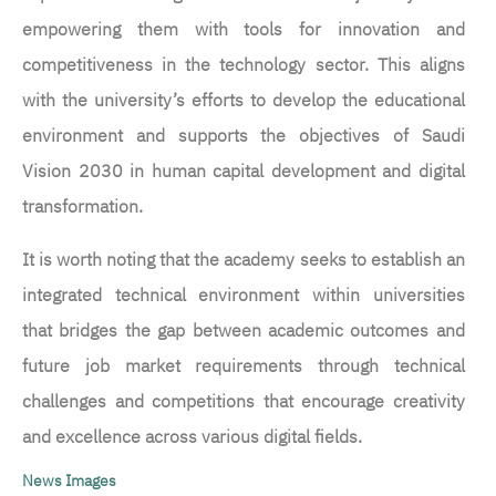
empowering them with tools for innovation and
competitiveness in the technology sector. This aligns
with the university’s efforts to develop the educational
environment and supports the objectives of Saudi
Vision 2030 in human capital development and digital
transformation.
It is worth noting that the academy seeks to establish an
integrated technical environment within universities
that bridges the gap between academic outcomes and
future job market requirements through technical
challenges and competitions that encourage creativity
and excellence across various digital fields.
News Images