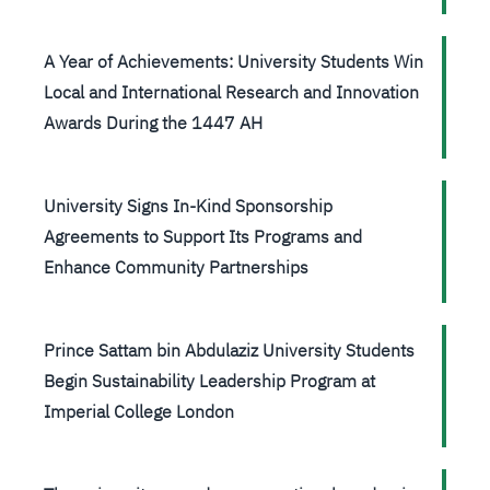
A Year of Achievements: University Students Win
Local and International Research and Innovation
Awards During the 1447 AH
University Signs In-Kind Sponsorship
Agreements to Support Its Programs and
Enhance Community Partnerships
Prince Sattam bin Abdulaziz University Students
Begin Sustainability Leadership Program at
Imperial College London