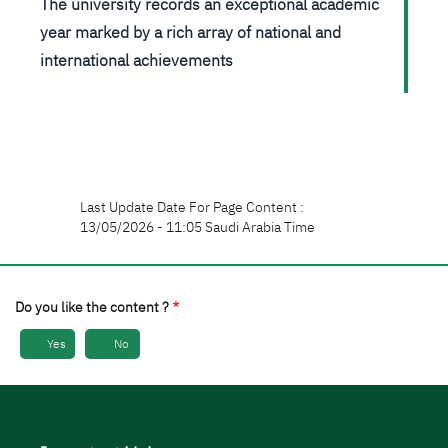
The university records an exceptional academic
year marked by a rich array of national and
international achievements
Last Update Date For Page Content :
13/05/2026 - 11:05 Saudi Arabia Time
Do you like the content ?
Yes
No