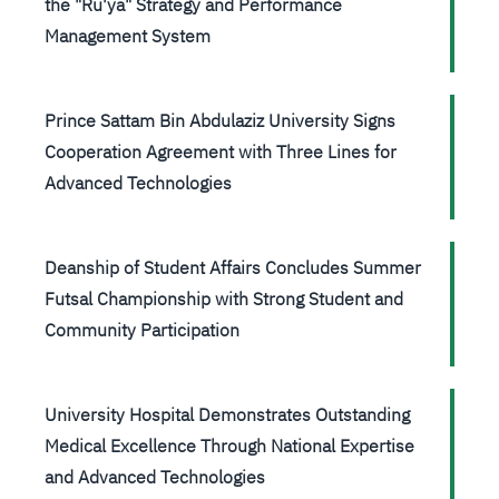
the "Ru'ya" Strategy and Performance
Management System
Prince Sattam Bin Abdulaziz University Signs
Cooperation Agreement with Three Lines for
Advanced Technologies
Deanship of Student Affairs Concludes Summer
Futsal Championship with Strong Student and
Community Participation
University Hospital Demonstrates Outstanding
Medical Excellence Through National Expertise
and Advanced Technologies