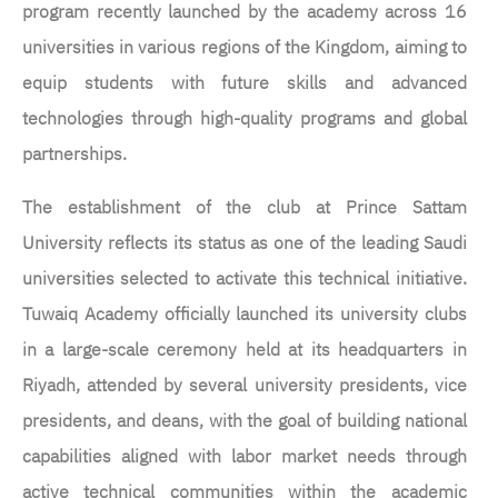
program recently launched by the academy across 16
universities in various regions of the Kingdom, aiming to
equip students with future skills and advanced
technologies through high-quality programs and global
partnerships.
The establishment of the club at Prince Sattam
University reflects its status as one of the leading Saudi
universities selected to activate this technical initiative.
Tuwaiq Academy officially launched its university clubs
in a large-scale ceremony held at its headquarters in
Riyadh, attended by several university presidents, vice
presidents, and deans, with the goal of building national
capabilities aligned with labor market needs through
active technical communities within the academic