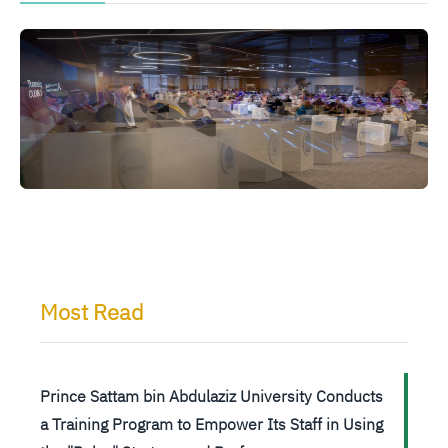
الصورة
الصورة
ا
Most Read
Prince Sattam bin Abdulaziz University Conducts
a Training Program to Empower Its Staff in Using