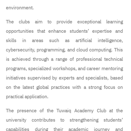
environment.
The clubs aim to provide exceptional learning
opportunities that enhance students’ expertise and
skills in areas such as artificial intelligence,
cybersecurity, programming, and cloud computing. This
is achieved through a range of professional technical
programs, specialized workshops, and career mentoring
initiatives supervised by experts and specialists, based
on the latest global practices with a strong focus on
practical application.
The presence of the Tuwaiq Academy Club at the
university contributes to strengthening students’
capabilities during their academic journey and