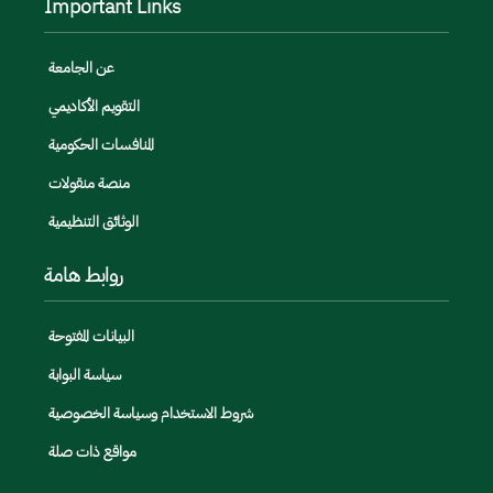
Important Links
عن الجامعة
التقويم الأكاديمي
المنافسات الحكومية
منصة منقولات
الوثائق التنظيمية
روابط هامة
البيانات المفتوحة
سياسة البوابة
شروط الاستخدام وسياسة الخصوصية
مواقع ذات صلة