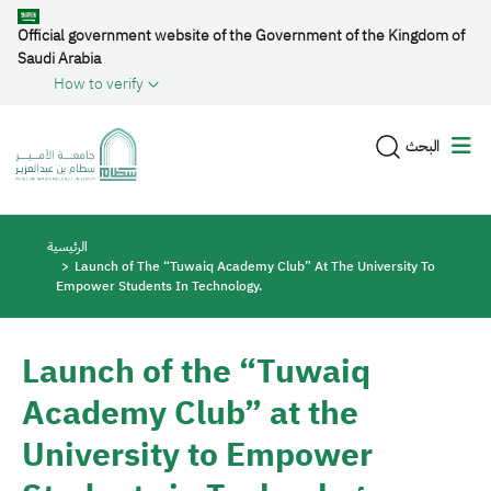
Skip to main content
Official government website of the Government of the Kingdom of
Saudi Arabia
How to verify
البحث
Breadcrumb
الرئيسية
Launch of The “Tuwaiq Academy Club” At The University To
Empower Students In Technology.
Launch of the “Tuwaiq
Academy Club” at the
University to Empower