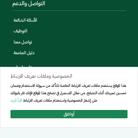
التواصل والدعم
الأسئلة الشائعة
التوظيف
تواصل معنا
دليل الجامعة
تابعنا على
الخصوصية وملفات تعريف الارتباط
هذا الموقع يستخدم ملفات تعريف الارتباط الخاصة للتأكد من سهولة الاستخدام وضمان
تحسين تجربتك أثناء التصفح، من خلال الاستمرار في تصفح هذا الموقع فإنك تقر بقبولك
اقرأ المزيد
على إشعار الخصوصية واستخدام ملفات تعريف الارتباط
أوافق
جميع الحقوق محفوظة لجامعة الإمير سطام بن عبد العزيز © 2026
تم تطويره وصيانته بواسطة [الإدارة العامة لتقنيه المعلومات]